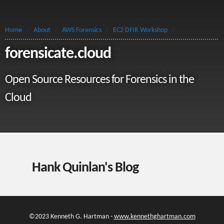
Home
/
About
/
AWS Forensics
/
EC2 DFIR Workshop
/
forensicate.cloud
Open Source Resources for Forensics in the
Cloud
Hank Quinlan's Blog
©2023 Kenneth G. Hartman -
www.kennethghartman.com